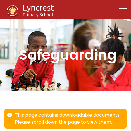
Safeguarding
This page contains downloadable documents.
Please scroll down the page to view them.