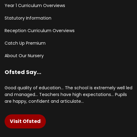
Year 1 Curriculum Overviews
Statutory Information
Reception Curriculum Overviews
Catch Up Premium
About Our Nursery
Ofsted Say...
Good quality of education... The school is extremely well led
and managed... Teachers have high expectations... Pupils
are happy, confident and articulate...
Visit Ofsted