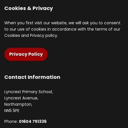
Cookies & Privacy
When you first visit our website, we will ask you to consent
to our use of cookies in accordance with the terms of our
Cookies and Privacy policy.
Privacy Policy
Contact Information
Lyncrest Primary School,
Lyncrest Avenue,
Northampton,
NN5 5PE
Phone:
01604 751336