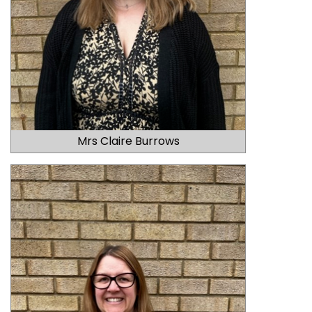
Mrs Claire Burrows