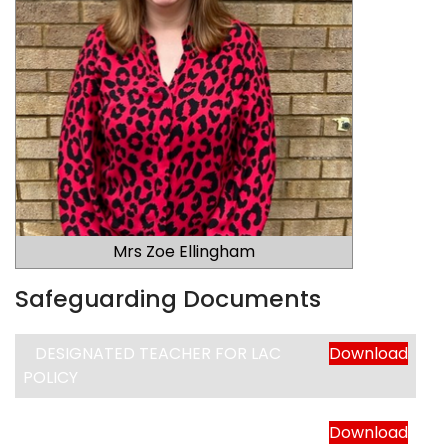
Mrs Zoe Ellingham
Safeguarding Documents
DESIGNATED TEACHER FOR LAC
Download
POLICY
WHISTLEBLOWING POLICY
Download