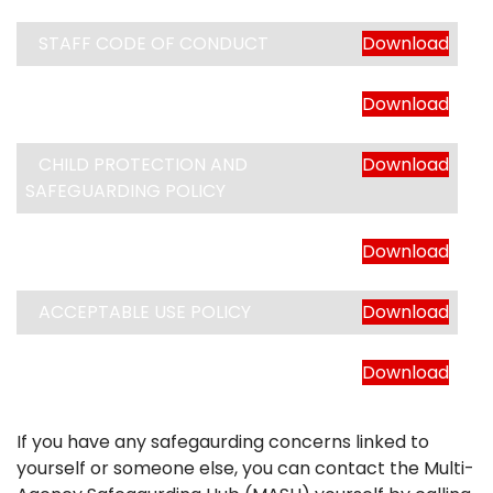
STAFF CODE OF CONDUCT
Download
SAFER RECRUITMENT POLICY
Download
CHILD PROTECTION AND
Download
SAFEGUARDING POLICY
ONLINE SAFETY POLICY
Download
ACCEPTABLE USE POLICY
Download
FIRST AID POLICY
Download
If you have any safegaurding concerns linked to
yourself or someone else, you can contact the Multi-