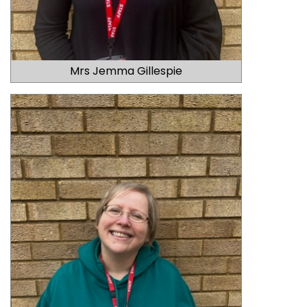
Mrs Jemma Gillespie