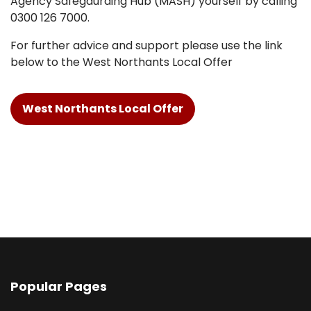
Agency Safegaurding Hub (MASH) yourself by calling
0300 126 7000.
For further advice and support please use the link
below to the West Northants Local Offer
West Northants Local Offer
Popular Pages