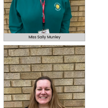
Miss Sally Munley