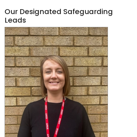
Our Designated Safeguarding
Leads